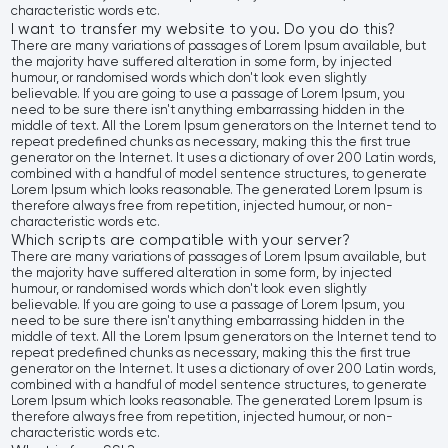
characteristic words etc.
I want to transfer my website to you. Do you do this?
There are many variations of passages of Lorem Ipsum available, but
the majority have suffered alteration in some form, by injected
humour, or randomised words which don't look even slightly
believable. If you are going to use a passage of Lorem Ipsum, you
need to be sure there isn't anything embarrassing hidden in the
middle of text. All the Lorem Ipsum generators on the Internet tend to
repeat predefined chunks as necessary, making this the first true
generator on the Internet. It uses a dictionary of over 200 Latin words,
combined with a handful of model sentence structures, to generate
Lorem Ipsum which looks reasonable. The generated Lorem Ipsum is
therefore always free from repetition, injected humour, or non-
characteristic words etc.
Which scripts are compatible with your server?
There are many variations of passages of Lorem Ipsum available, but
the majority have suffered alteration in some form, by injected
humour, or randomised words which don't look even slightly
believable. If you are going to use a passage of Lorem Ipsum, you
need to be sure there isn't anything embarrassing hidden in the
middle of text. All the Lorem Ipsum generators on the Internet tend to
repeat predefined chunks as necessary, making this the first true
generator on the Internet. It uses a dictionary of over 200 Latin words,
combined with a handful of model sentence structures, to generate
Lorem Ipsum which looks reasonable. The generated Lorem Ipsum is
therefore always free from repetition, injected humour, or non-
characteristic words etc.