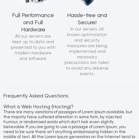
Full Performance
Hassle-free and
and Full
Secure!
Hardware
In our servers, all
known optimization
All our servers are
and security
kept up to date and
measures are being
presented to you with
implemented and
modern hardware
necessary
and software.
precautions are taken
to avoid any adverse
events.
Frequently Asked Questions
What is Web Hosting (Hosting)?
There are many variations of passages of Lorem Ipsum available, but
the majority have suffered alteration in some form, by injected
humour, or randomised words which don't look even slightly
believable. If you are going to use a passage of Lorem Ipsum, you
need to be sure there isn't anything embarrassing hidden in the
middle of text. All the Lorem Ipsum generators on the Internet tend to