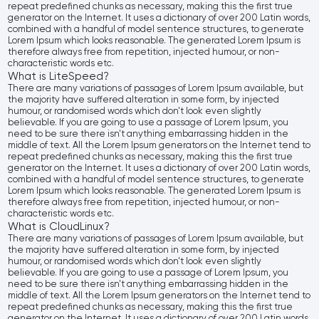
repeat predefined chunks as necessary, making this the first true
generator on the Internet. It uses a dictionary of over 200 Latin words,
combined with a handful of model sentence structures, to generate
Lorem Ipsum which looks reasonable. The generated Lorem Ipsum is
therefore always free from repetition, injected humour, or non-
characteristic words etc.
What is LiteSpeed?
There are many variations of passages of Lorem Ipsum available, but
the majority have suffered alteration in some form, by injected
humour, or randomised words which don't look even slightly
believable. If you are going to use a passage of Lorem Ipsum, you
need to be sure there isn't anything embarrassing hidden in the
middle of text. All the Lorem Ipsum generators on the Internet tend to
repeat predefined chunks as necessary, making this the first true
generator on the Internet. It uses a dictionary of over 200 Latin words,
combined with a handful of model sentence structures, to generate
Lorem Ipsum which looks reasonable. The generated Lorem Ipsum is
therefore always free from repetition, injected humour, or non-
characteristic words etc.
What is CloudLinux?
There are many variations of passages of Lorem Ipsum available, but
the majority have suffered alteration in some form, by injected
humour, or randomised words which don't look even slightly
believable. If you are going to use a passage of Lorem Ipsum, you
need to be sure there isn't anything embarrassing hidden in the
middle of text. All the Lorem Ipsum generators on the Internet tend to
repeat predefined chunks as necessary, making this the first true
generator on the Internet. It uses a dictionary of over 200 Latin words,