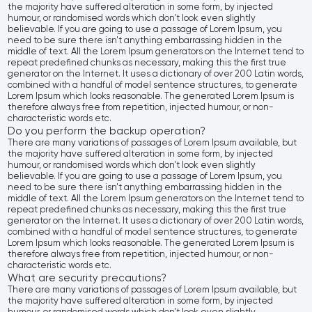
the majority have suffered alteration in some form, by injected
humour, or randomised words which don't look even slightly
believable. If you are going to use a passage of Lorem Ipsum, you
need to be sure there isn't anything embarrassing hidden in the
middle of text. All the Lorem Ipsum generators on the Internet tend to
repeat predefined chunks as necessary, making this the first true
generator on the Internet. It uses a dictionary of over 200 Latin words,
combined with a handful of model sentence structures, to generate
Lorem Ipsum which looks reasonable. The generated Lorem Ipsum is
therefore always free from repetition, injected humour, or non-
characteristic words etc.
Do you perform the backup operation?
There are many variations of passages of Lorem Ipsum available, but
the majority have suffered alteration in some form, by injected
humour, or randomised words which don't look even slightly
believable. If you are going to use a passage of Lorem Ipsum, you
need to be sure there isn't anything embarrassing hidden in the
middle of text. All the Lorem Ipsum generators on the Internet tend to
repeat predefined chunks as necessary, making this the first true
generator on the Internet. It uses a dictionary of over 200 Latin words,
combined with a handful of model sentence structures, to generate
Lorem Ipsum which looks reasonable. The generated Lorem Ipsum is
therefore always free from repetition, injected humour, or non-
characteristic words etc.
What are security precautions?
There are many variations of passages of Lorem Ipsum available, but
the majority have suffered alteration in some form, by injected