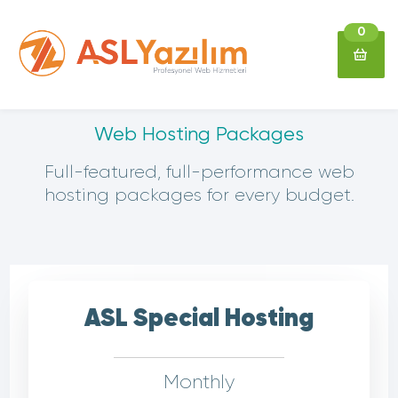
0
Web Hosting Packages
Full-featured, full-performance web
hosting packages for every budget.
ASL Special Hosting
Monthly