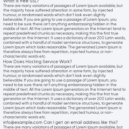
What is free SSL?
There are many variations of passages of Lorem Ipsum available, but
the majority have suffered alteration in some form, by injected
humour, or randomised words which don't look even slightly
believable. If you are going to use a passage of Lorem Ipsum, you
need to be sure there isn't anything embarrassing hidden in the
middle of text. All the Lorem Ipsum generators on the Internet tend to
repeat predefined chunks as necessary, making this the first true
generator on the Internet. It uses a dictionary of over 200 Latin words,
combined with a handful of model sentence structures, to generate
Lorem Ipsum which looks reasonable. The generated Lorem Ipsum is
therefore always free from repetition, injected humour, or non-
characteristic words etc.
How Does Hosting Service Work?
There are many variations of passages of Lorem Ipsum available, but
the majority have suffered alteration in some form, by injected
humour, or randomised words which don't look even slightly
believable. If you are going to use a passage of Lorem Ipsum, you
need to be sure there isn't anything embarrassing hidden in the
middle of text. All the Lorem Ipsum generators on the Internet tend to
repeat predefined chunks as necessary, making this the first true
generator on the Internet. It uses a dictionary of over 200 Latin words,
combined with a handful of model sentence structures, to generate
Lorem Ipsum which looks reasonable. The generated Lorem Ipsum is
therefore always free from repetition, injected humour, or non-
characteristic words etc.
info@example.com Can I get an email address like this?
There are many variations of passages of Lorem Ipsum available, but