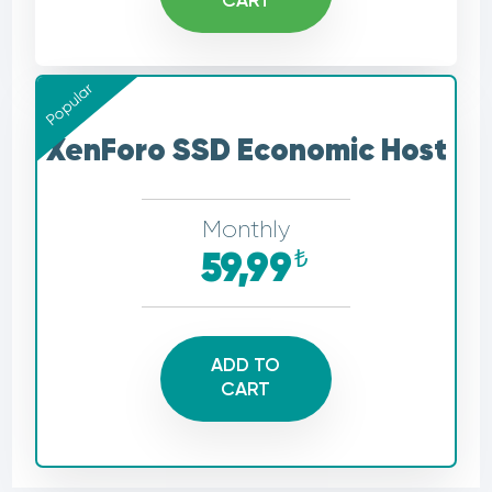
CART
Popular
XenForo SSD Economic Host
Monthly
₺
59,99
ADD TO
CART