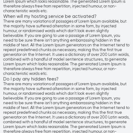
Lorem Ipsum which looks reasonable. The generated Lorem Ipsum is
therefore always free from repetition, injected humour, or non-
characteristic words etc.
When will my hosting service be activated?
There are many variations of passages of Lorem Ipsum available, but
the majority have suffered alteration in some form, by injected
humour, or randomised words which don't look even slightly
believable. If you are going to use a passage of Lorem Ipsum, you
need to be sure there isn't anything embarrassing hidden in the
middle of text. All the Lorem Ipsum generators on the Internet tend to
repeat predefined chunks as necessary, making this the first true
generator on the Internet. It uses a dictionary of over 200 Latin words,
combined with a handful of model sentence structures, to generate
Lorem Ipsum which looks reasonable. The generated Lorem Ipsum is
therefore always free from repetition, injected humour, or non-
characteristic words etc.
Do I pay any hidden fees?
There are many variations of passages of Lorem Ipsum available, but
the majority have suffered alteration in some form, by injected
humour, or randomised words which don't look even slightly
believable. If you are going to use a passage of Lorem Ipsum, you
need to be sure there isn't anything embarrassing hidden in the
middle of text. All the Lorem Ipsum generators on the Internet tend to
repeat predefined chunks as necessary, making this the first true
generator on the Internet. It uses a dictionary of over 200 Latin words,
combined with a handful of model sentence structures, to generate
Lorem Ipsum which looks reasonable. The generated Lorem Ipsum is
therefore always free from repetition, injected humour, or non-