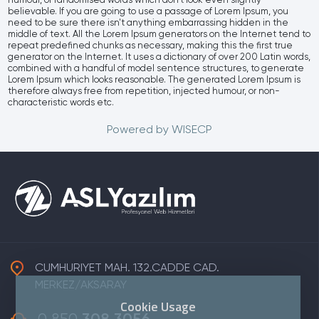
humour, or randomised words which don't look even slightly
believable. If you are going to use a passage of Lorem Ipsum, you
need to be sure there isn't anything embarrassing hidden in the
middle of text. All the Lorem Ipsum generators on the Internet tend to
repeat predefined chunks as necessary, making this the first true
generator on the Internet. It uses a dictionary of over 200 Latin words,
combined with a handful of model sentence structures, to generate
Lorem Ipsum which looks reasonable. The generated Lorem Ipsum is
therefore always free from repetition, injected humour, or non-
characteristic words etc.
Powered by
WISECP
CUMHURIYET MAH. 132.CADDE CAD.
MERKEZ/AKSARAY
Cookie Usage