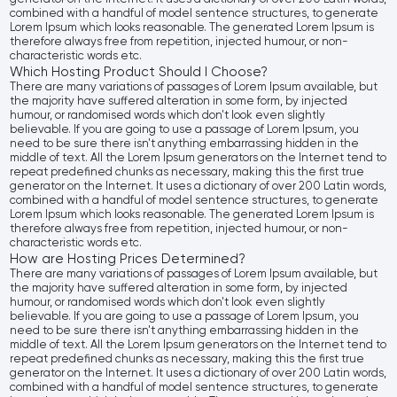
combined with a handful of model sentence structures, to generate
Lorem Ipsum which looks reasonable. The generated Lorem Ipsum is
therefore always free from repetition, injected humour, or non-
characteristic words etc.
Which Hosting Product Should I Choose?
There are many variations of passages of Lorem Ipsum available, but
the majority have suffered alteration in some form, by injected
humour, or randomised words which don't look even slightly
believable. If you are going to use a passage of Lorem Ipsum, you
need to be sure there isn't anything embarrassing hidden in the
middle of text. All the Lorem Ipsum generators on the Internet tend to
repeat predefined chunks as necessary, making this the first true
generator on the Internet. It uses a dictionary of over 200 Latin words,
combined with a handful of model sentence structures, to generate
Lorem Ipsum which looks reasonable. The generated Lorem Ipsum is
therefore always free from repetition, injected humour, or non-
characteristic words etc.
How are Hosting Prices Determined?
There are many variations of passages of Lorem Ipsum available, but
the majority have suffered alteration in some form, by injected
humour, or randomised words which don't look even slightly
believable. If you are going to use a passage of Lorem Ipsum, you
need to be sure there isn't anything embarrassing hidden in the
middle of text. All the Lorem Ipsum generators on the Internet tend to
repeat predefined chunks as necessary, making this the first true
generator on the Internet. It uses a dictionary of over 200 Latin words,
combined with a handful of model sentence structures, to generate