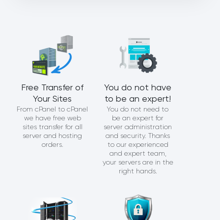
Free Transfer of
You do not have
Your Sites
to be an expert!
From cPanel to cPanel
You do not need to
we have free web
be an expert for
sites transfer for all
server administration
server and hosting
and security. Thanks
orders.
to our experienced
and expert team,
your servers are in the
right hands.