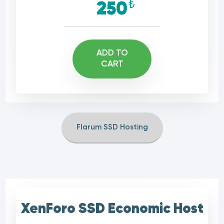
₺
250
ADD TO
CART
Flarum SSD Hosting
XenForo SSD Economic Host