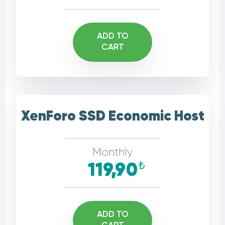
ADD TO
CART
XenForo SSD Economic Host
Monthly
₺
119,90
ADD TO