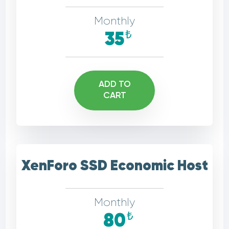
Monthly
₺
35
ADD TO
CART
XenForo SSD Economic Host
Monthly
₺
80