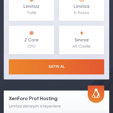
Limitsiz
Limitsiz
Trafik
E-Posta
2 Core
Sınırsız
CPU
Alt Özellik
SATIN AL
XenForo Prof Hosting
Limitsiz deneyim isteyenlere