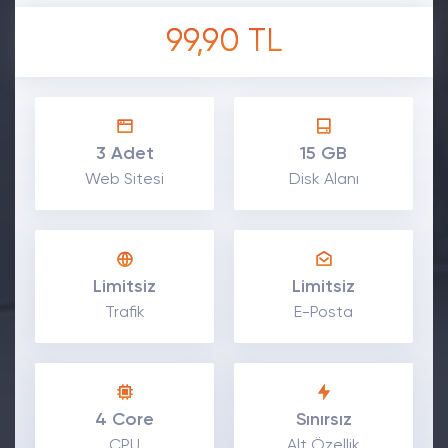
99,90 TL
3 Adet
15 GB
Web Sitesi
Disk Alanı
Limitsiz
Limitsiz
Trafik
E-Posta
4 Core
Sınırsız
CPU
Alt Özellik