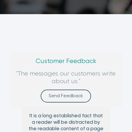
Customer Feedback
"The messages our customers write
about us."
Send Feedback
It is a long established fact that
a reader will be distracted by
the readable content of a page