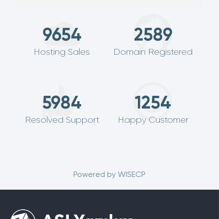
9654
2589
Hosting Sales
Domain Registered
5984
1254
Resolved Support
Happy Customer
Powered by
WISECP