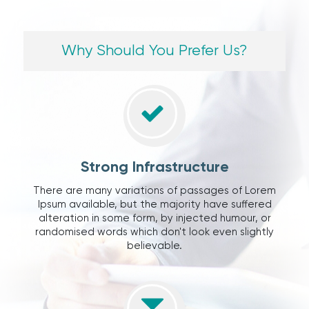
Why Should You Prefer Us?
Strong Infrastructure
There are many variations of passages of Lorem
Ipsum available, but the majority have suffered
alteration in some form, by injected humour, or
randomised words which don't look even slightly
believable.