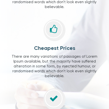
randomised words which don't look even slightly
believable.
Cheapest Prices
There are many variations of passages of Lorem
Ipsum available, but the majority have suffered
alteration in some form, by injected humour, or
randomised words which don't look even slightly
believable.