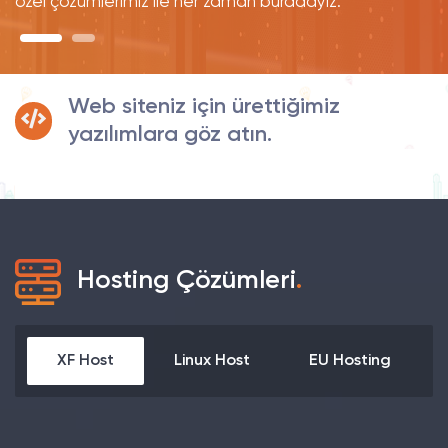
özel çözümlerimiz ile her zaman buradayız.
Web siteniz için ürettiğimiz
yazılımlara göz atın.
Hosting Çözümleri
.
XF Host
Linux Host
EU Hosting