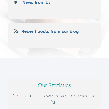
News from Us
Recent posts from our blog
Our Statistics
"The statistics we have achieved so
far"