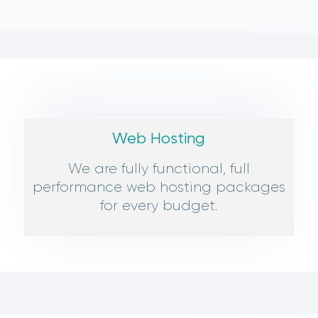
Web Hosting
We are fully functional, full
performance web hosting packages
for every budget.