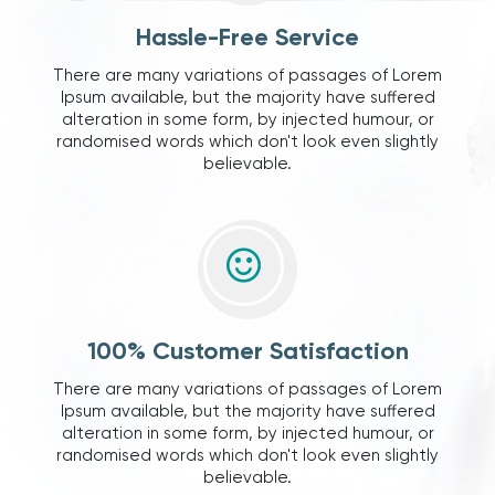
Hassle-Free Service
There are many variations of passages of Lorem
Ipsum available, but the majority have suffered
alteration in some form, by injected humour, or
randomised words which don't look even slightly
believable.
100% Customer Satisfaction
There are many variations of passages of Lorem
Ipsum available, but the majority have suffered
alteration in some form, by injected humour, or
randomised words which don't look even slightly
believable.