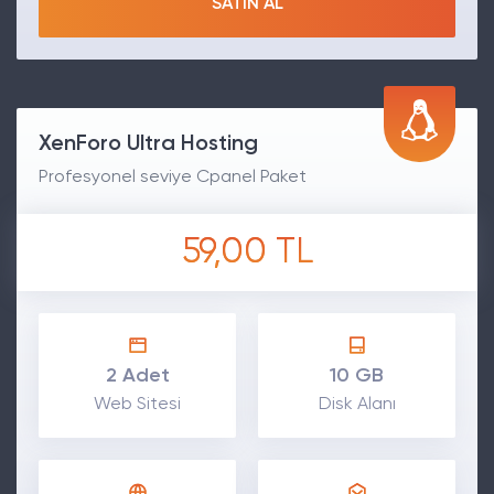
SATIN AL
XenForo Ultra Hosting
Profesyonel seviye Cpanel Paket
59,00 TL
2 Adet
10 GB
Web Sitesi
Disk Alanı