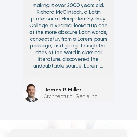
making it over 2000 years old.
Richard McClintock, a Latin
professor at Hampden-Sydney
College in Virginia, looked up one
of the more obscure Latin words,
consectetur, from a Lorem Ipsum
passage, and going through the
cites of the word in classical
literature, discovered the
undoubtable source. Lorem ...
James R Miller
Architectural Genie Inc.