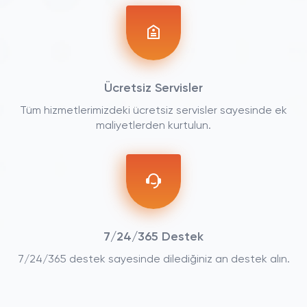
Ücretsiz Servisler
Tüm hizmetlerimizdeki ücretsiz servisler sayesinde ek
maliyetlerden kurtulun.
7/24/365 Destek
7/24/365 destek sayesinde dilediğiniz an destek alın.