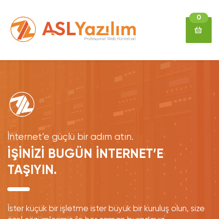
0
İnternet’e güçlü bir adım atın.
İŞİNİZİ BUGÜN İNTERNET’E
TAŞIYIN.
İster küçük bir işletme ister büyük bir kuruluş olun, size