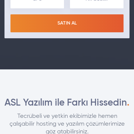
SATIN AL
ASL Yazılım ile Farkı Hissedin
.
Tecrübeli ve yetkin ekibimizle hemen
çalışabilir hosting ve yazılım çözümlerimize
göz atabilirsiniz.