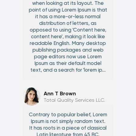
when looking at its layout. The
point of using Lorem Ipsum is that
it has a more-or-less normal
distribution of letters, as
opposed to using 'Content here,
content here', making it look like
readable English. Many desktop
publishing packages and web
page editors now use Lorem
Ipsum as their default model
text, and a search for 'lorem ip...
Ann T Brown
Total Quality Services LLC.
Contrary to popular belief, Lorem
Ipsum is not simply random text.
It has roots in a piece of classical
Latin literature from 45 BC,