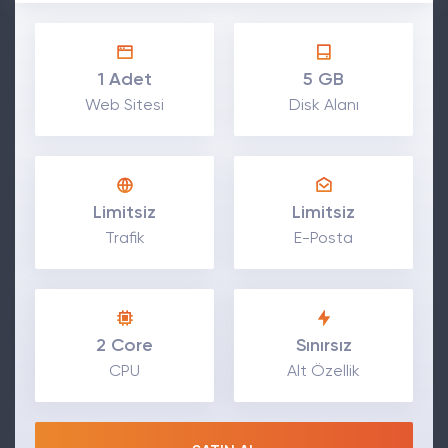
1 Adet
5 GB
Web Sitesi
Disk Alanı
Limitsiz
Limitsiz
Trafik
E-Posta
2 Core
Sınırsız
CPU
Alt Özellik