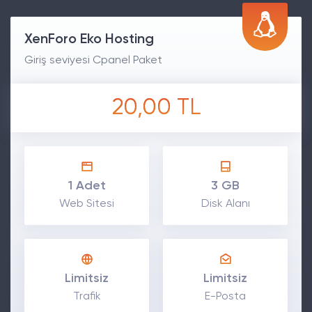
XenForo Eko Hosting
Giriş seviyesi Cpanel Paket
20,00 TL
1 Adet
3 GB
Web Sitesi
Disk Alanı
Limitsiz
Limitsiz
Trafik
E-Posta