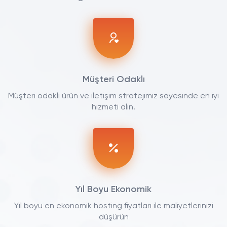
Müşteri Odaklı
Müşteri odaklı ürün ve iletişim stratejimiz sayesinde en iyi
hizmeti alın.
Yıl Boyu Ekonomik
Yıl boyu en ekonomik hosting fiyatları ile maliyetlerinizi
düşürün