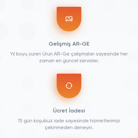
Gelişmiş AR-GE
Yıl boyu süren Ürün AR-Ge çalışmaları sayesinde her
zaman en güncel servisler.
Ücret İadesi
15 gün koşulsuz iade sayesinde hizmetlerimizi
çekinmeden deneyin.