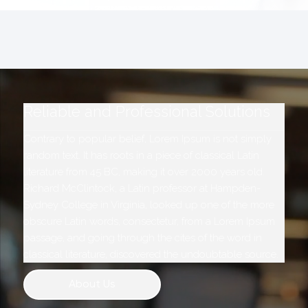
Reliable and Professional Solutions
Contrary to popular belief, Lorem Ipsum is not simply
random text. It has roots in a piece of classical Latin
literature from 45 BC, making it over 2000 years old.
Richard McClintock, a Latin professor at Hampden-
Sydney College in Virginia, looked up one of the more
obscure Latin words, consectetur, from a Lorem Ipsum
passage, and going through the cites of the word in
classical literature, discovered the undoubtable source.
About Us