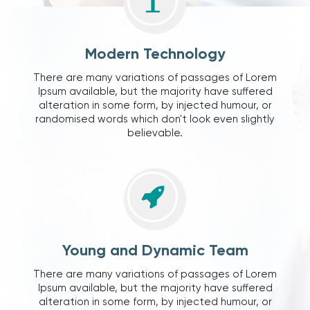
Modern Technology
There are many variations of passages of Lorem
Ipsum available, but the majority have suffered
alteration in some form, by injected humour, or
randomised words which don't look even slightly
believable.
Young and Dynamic Team
There are many variations of passages of Lorem
Ipsum available, but the majority have suffered
alteration in some form, by injected humour, or