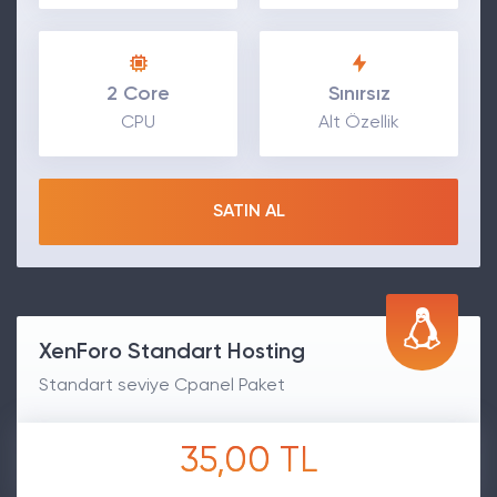
2 Core
Sınırsız
CPU
Alt Özellik
SATIN AL
XenForo Standart Hosting
Standart seviye Cpanel Paket
35,00 TL