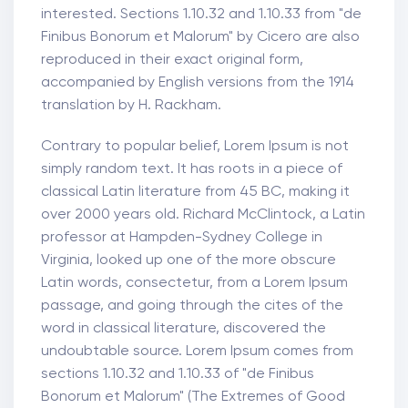
interested. Sections 1.10.32 and 1.10.33 from "de
Finibus Bonorum et Malorum" by Cicero are also
reproduced in their exact original form,
accompanied by English versions from the 1914
translation by H. Rackham.
Contrary to popular belief, Lorem Ipsum is not
simply random text. It has roots in a piece of
classical Latin literature from 45 BC, making it
over 2000 years old. Richard McClintock, a Latin
professor at Hampden-Sydney College in
Virginia, looked up one of the more obscure
Latin words, consectetur, from a Lorem Ipsum
passage, and going through the cites of the
word in classical literature, discovered the
undoubtable source. Lorem Ipsum comes from
sections 1.10.32 and 1.10.33 of "de Finibus
Bonorum et Malorum" (The Extremes of Good