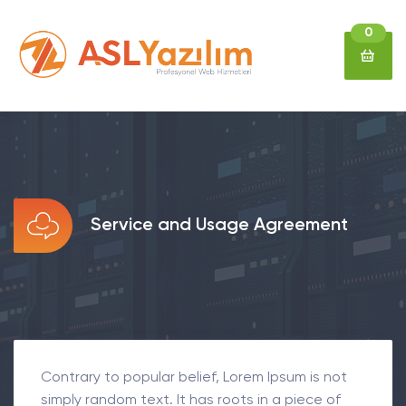
0
Service and Usage Agreement
Contrary to popular belief, Lorem Ipsum is not
simply random text. It has roots in a piece of