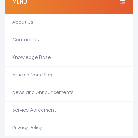
MENÜ
About Us
Contact Us
Knowledge Base
Articles from Blog
News and Announcements
Service Agreement
Privacy Policy