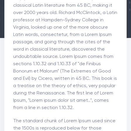
classical Latin literature from 45 BC, making it
over 2000 years old. Richard McClintock, a Latin
professor at Hampden-Sydney College in
Virginia, looked up one of the more obscure
Latin words, consectetur, from a Lorem Ipsum
passage, and going through the cites of the
word in classical literature, discovered the
undoubtable source. Lorem Ipsum comes from
sections 1.10.32 and 1.10.33 of "de Finibus
Bonorum et Malorum" (The Extremes of Good
and Evil) by Cicero, written in 45 BC. This book is
a treatise on the theory of ethics, very popular
during the Renaissance. The first line of Lorem
Ipsum, "Lorem ipsum dolor sit amet..", comes
from a line in section 1.10.32.
The standard chunk of Lorem Ipsum used since
the 1500s is reproduced below for those