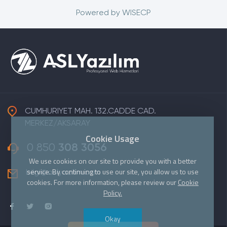
Powered by
WISECP
CUMHURIYET MAH. 132.CADDE CAD.
MERKEZ/AKSARAY
Cookie Usage
0 850
308 3056
We use cookies on our site to provide you with a better
service. By continuing to use our site, you allow us to use
bilgi@aslyazilim.com
cookies. For more information, please review our
Cookie
Policy.
Okay