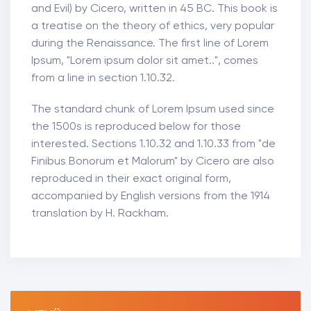
and Evil) by Cicero, written in 45 BC. This book is
a treatise on the theory of ethics, very popular
during the Renaissance. The first line of Lorem
Ipsum, "Lorem ipsum dolor sit amet..", comes
from a line in section 1.10.32.
The standard chunk of Lorem Ipsum used since
the 1500s is reproduced below for those
interested. Sections 1.10.32 and 1.10.33 from "de
Finibus Bonorum et Malorum" by Cicero are also
reproduced in their exact original form,
accompanied by English versions from the 1914
translation by H. Rackham.